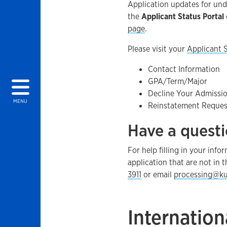
Application updates for un
the
Applicant Status Portal
page
.
Please visit your
Applicant S
Contact Information
GPA/Term/Major
Decline Your Admissi
MENU
Reinstatement Reques
Have a quest
For help filling in your inf
application that are not in t
3911
or email
processing@ku
Internation