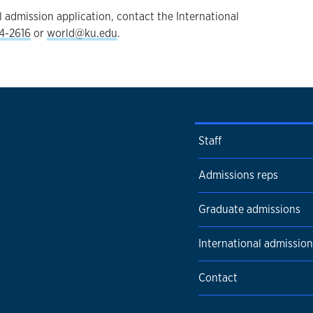
 admission application, contact the International
4-2616
or
world@ku.edu
.
Staff
Admissions reps
Graduate admissions
International admission
Contact