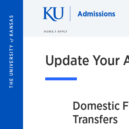
Skip to main content
Admissions
KANSAS
HOME
APPLY
of
THE UNIVERSITY
Update Your A
Domestic 
Transfers