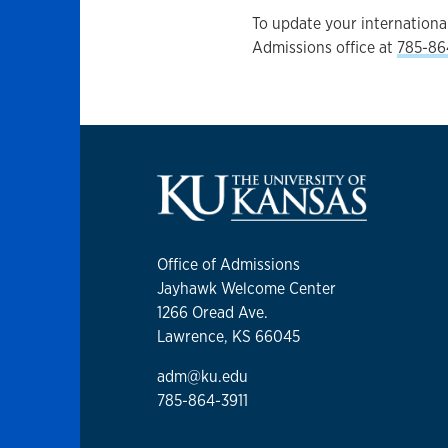
To update your international
Admissions office at
785-86
Office of Admissions
Jayhawk Welcome Center
1266 Oread Ave.
Lawrence, KS 66045
adm@ku.edu
785-864-3911