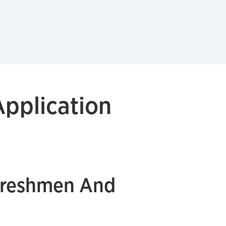
pplication
Freshmen And