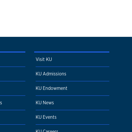
Visit KU
KU Admissions
KU Endowment
s
KU News
KU Events
KU Careers