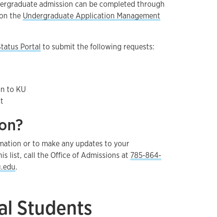
dergraduate admission can be completed through
on the
Undergraduate Application Management
tatus Portal
to submit the following requests:
on to KU
t
ion?
ormation or to make any updates to your
his list, call the Office of Admissions at
785-864-
.edu
.
al Students