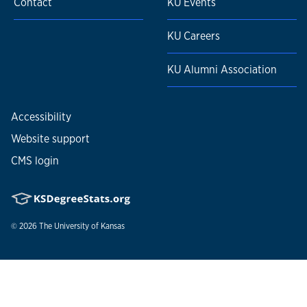
Contact
KU Events
KU Careers
KU Alumni Association
Accessibility
Website support
CMS login
© 2026
The University of Kansas
Nondiscrimination statement