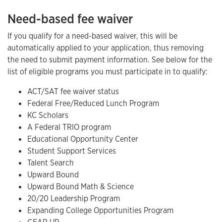
Need-based fee waiver
If you qualify for a need-based waiver, this will be
automatically applied to your application, thus removing
the need to submit payment information. See below for the
list of eligible programs you must participate in to qualify:
ACT/SAT fee waiver status
Federal Free/Reduced Lunch Program
KC Scholars
A Federal TRIO program
Educational Opportunity Center
Student Support Services
Talent Search
Upward Bound
Upward Bound Math & Science
20/20 Leadership Program
Expanding College Opportunities Program