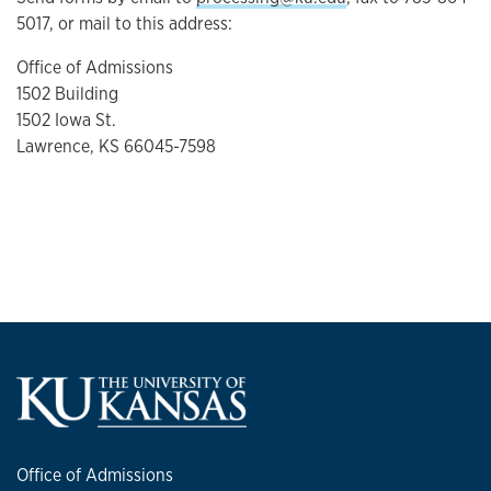
5017, or mail to this address:
Office of Admissions
1502 Building
1502 Iowa St.
Lawrence, KS 66045-7598
Office of Admissions