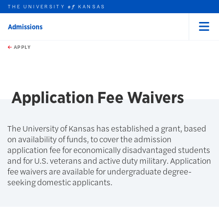
THE UNIVERSITY
KANSAS
of
Admissions
Menu
rch this unit
Skip to main content
t search
APPLY
earch
Application Fee Waivers
The University of Kansas has established a grant, based
on availability of funds, to cover the admission
application fee for economically disadvantaged students
and for U.S. veterans and active duty military. Application
fee waivers are available for undergraduate degree-
seeking domestic applicants.