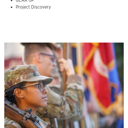
GEAR UP
Project Discovery