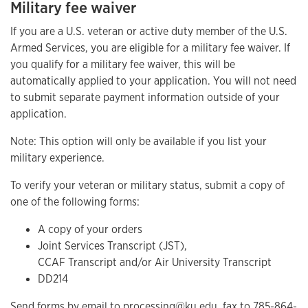
Military fee waiver
If you are a U.S. veteran or active duty member of the U.S.
Armed Services, you are eligible for a military fee waiver. If
you qualify for a military fee waiver, this will be
automatically applied to your application. You will not need
to submit separate payment information outside of your
application.
Note: This option will only be available if you list your
military experience.
To verify your veteran or military status, submit a copy of
one of the following forms:
A copy of your orders
Joint Services Transcript (JST),
CCAF Transcript and/or Air University Transcript
DD214
Send forms by email to
processing@ku.edu
, fax to 785-864-