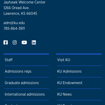
Jayhawk Welcome Center
1266 Oread Ave.
Lawrence, KS 66045
adm@ku.edu
785-864-3911
Staff
Visit KU
Admissions reps
KU Admissions
Graduate admissions
KU Endowment
International admissions
KU News