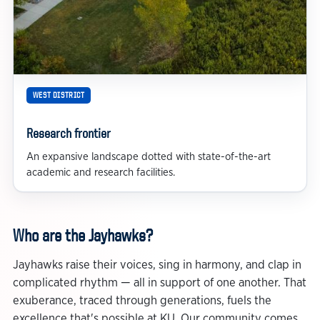
WEST DISTRICT
Research frontier
An expansive landscape dotted with state-of-the-art
academic and research facilities.
Who are the Jayhawks?
Jayhawks raise their voices, sing in harmony, and clap in
complicated rhythm — all in support of one another. That
exuberance, traced through generations, fuels the
excellence that's possible at KU. Our community comes