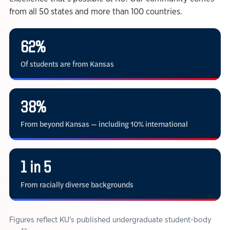
from all 50 states and more than 100 countries.
62%
Of students are from Kansas
38%
From beyond Kansas — including 10% international
1 in 5
From racially diverse backgrounds
Figures reflect KU's published undergraduate student-body