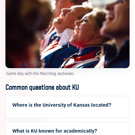
Game day with the Marching Jayhawks
Common questions about KU
Where is the University of Kansas located?
What is KU known for academically?