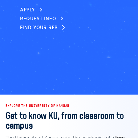
APPLY
REQUEST INFO
FIND YOUR REP
EXPLORE THE UNIVERSITY OF KANSAS
Get to know KU, from classroom to
campus
The University of Kansas pairs the academics of a
top-