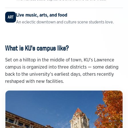
Live music, arts, and food
ART
An eclectic downtown and culture scene students love.
What is KU's campus like?
Set on a hilltop in the middle of town, KU's Lawrence
campus is organized into three districts — some dating
back to the university's earliest days, others recently
reshaped with new facilities.