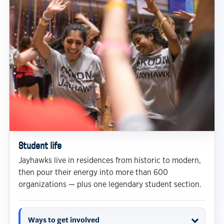
Student life
Jayhawks live in residences from historic to modern,
then pour their energy into more than 600
organizations — plus one legendary student section.
Ways to get involved