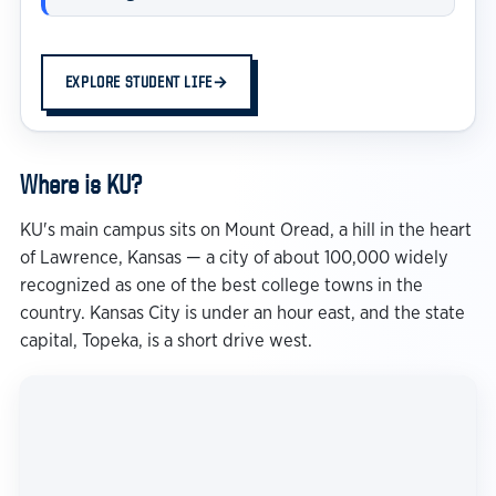
EXPLORE STUDENT LIFE
→
Where is KU?
KU's main campus sits on Mount Oread, a hill in the heart
of Lawrence, Kansas — a city of about 100,000 widely
recognized as one of the best college towns in the
country. Kansas City is under an hour east, and the state
capital, Topeka, is a short drive west.