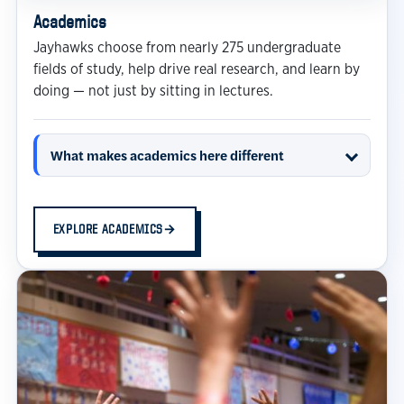
Academics
Jayhawks choose from nearly 275 undergraduate
fields of study, help drive real research, and learn by
doing — not just by sitting in lectures.
What makes academics here different
EXPLORE ACADEMICS
→