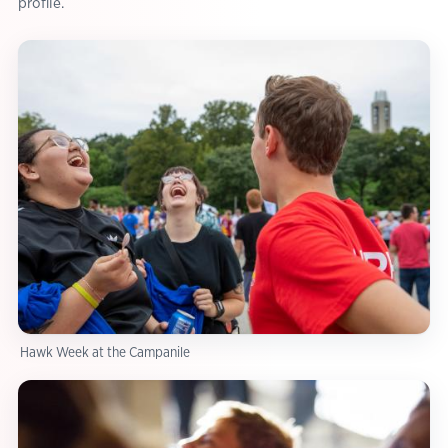
profile.
Hawk Week at the Campanile