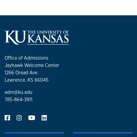
Office of Admissions
Jayhawk Welcome Center
1266 Oread Ave.
Lawrence, KS 66045
adm@ku.edu
785-864-3911