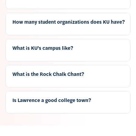
How many student organizations does KU have?
What is KU's campus like?
What is the Rock Chalk Chant?
Is Lawrence a good college town?