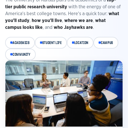
tier public research university
with the energy of one of
America's best college towns. Here's a quick tour:
what
you'll study
,
how you'll live
,
where we are
,
what
campus looks like
, and
who Jayhawks are
.
ACADEMICS
STUDENT LIFE
LOCATION
CAMPUS
COMMUNITY