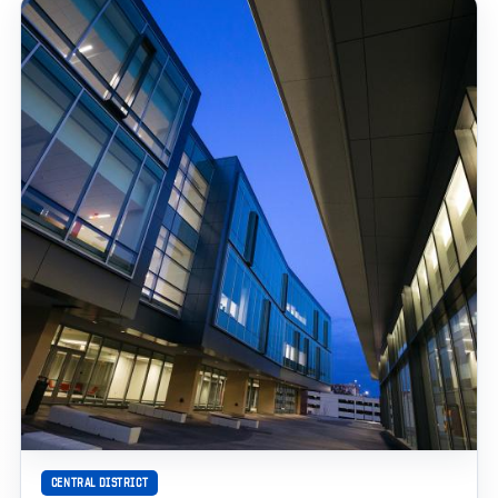
CENTRAL DISTRICT