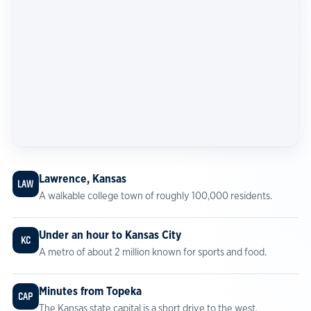
Lawrence, Kansas
LAW
A walkable college town of roughly 100,000 residents.
Under an hour to Kansas City
KC
A metro of about 2 million known for sports and food.
Minutes from Topeka
CAP
The Kansas state capital is a short drive to the west.