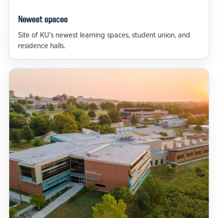
Newest spaces
Site of KU's newest learning spaces, student union, and
residence halls.