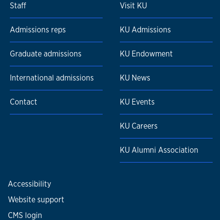
Staff
Visit KU
Admissions reps
KU Admissions
Graduate admissions
KU Endowment
International admissions
KU News
Contact
KU Events
KU Careers
KU Alumni Association
Accessibility
Website support
CMS login