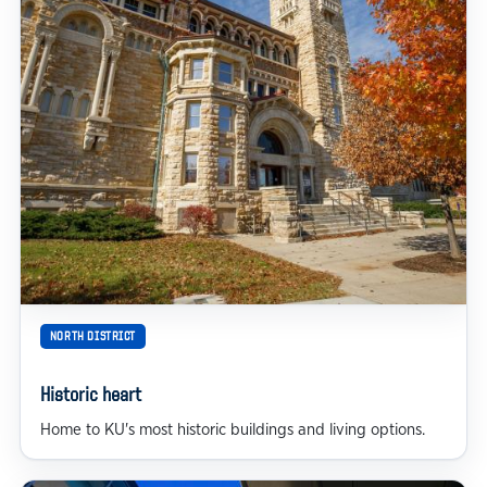
NORTH DISTRICT
Historic heart
Home to KU's most historic buildings and living options.