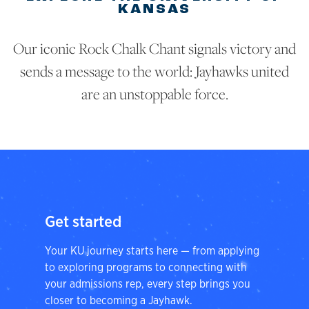
KANSAS
Our iconic Rock Chalk Chant signals victory and
sends a message to the world: Jayhawks united
are an unstoppable force.
Get started
Your KU journey starts here — from applying
to exploring programs to connecting with
your admissions rep, every step brings you
closer to becoming a Jayhawk.